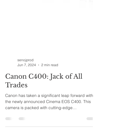
senojprod
Jun 7, 2024
2 min read
Canon C400: Jack of All
Trades
Canon has taken a significant leap forward with
the newly announced Cinema EOS C400. This
camera is packed with cutting-edge
technology,...