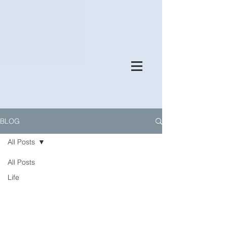
BLOG
All Posts
All Posts
Life