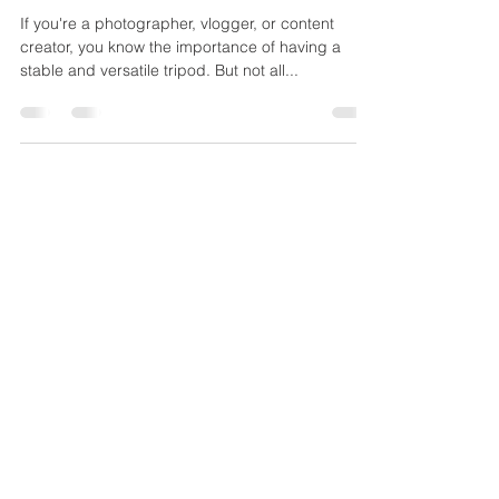
Mar 3, 2023
2 min read
BEST MINI TRIPODS
If you're a photographer, vlogger, or content
creator, you know the importance of having a
stable and versatile tripod. But not all...