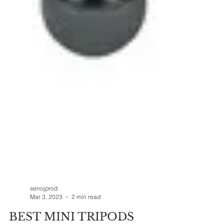
senojprod